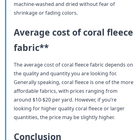
machine-washed and dried without fear of
shrinkage or fading colors.
Average cost of coral fleece
fabric**
The average cost of coral fleece fabric depends on
the quality and quantity you are looking for.
Generally speaking, coral fleece is one of the more
affordable fabrics, with prices ranging from
around $10-$20 per yard. However, if you’re
looking for higher quality coral fleece or larger
quantities, the price may be slightly higher.
Conclusion