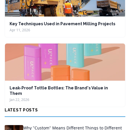
Key Techniques Used in Pavement Milling Projects
Apr 11, 2026
Leak-Proof Tottle Bottles: The Brand's Value in
Them
Jan 22, 2026
LATEST POSTS
Why "Custom" Means Different Things to Different