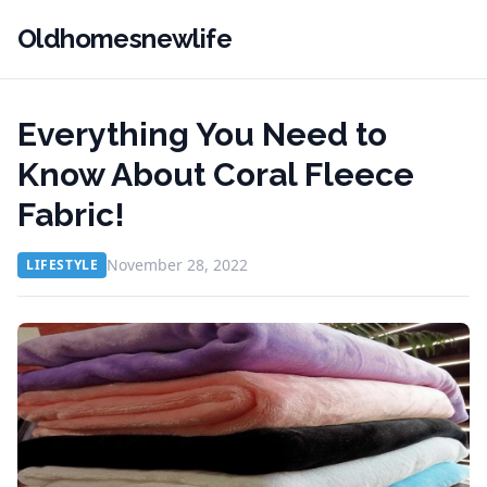
Oldhomesnewlife
Everything You Need to
Know About Coral Fleece
Fabric!
November 28, 2022
LIFESTYLE