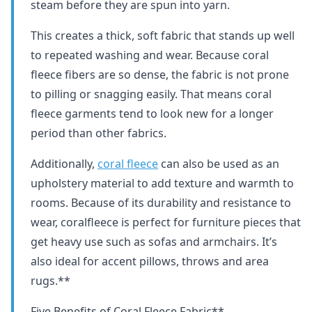
steam before they are spun into yarn.
This creates a thick, soft fabric that stands up well
to repeated washing and wear. Because coral
fleece fibers are so dense, the fabric is not prone
to pilling or snagging easily. That means coral
fleece garments tend to look new for a longer
period than other fabrics.
Additionally,
coral fleece
can also be used as an
upholstery material to add texture and warmth to
rooms. Because of its durability and resistance to
wear, coralfleece is perfect for furniture pieces that
get heavy use such as sofas and armchairs. It’s
also ideal for accent pillows, throws and area
rugs.**
Five Benefits of Coral Fleece Fabric**