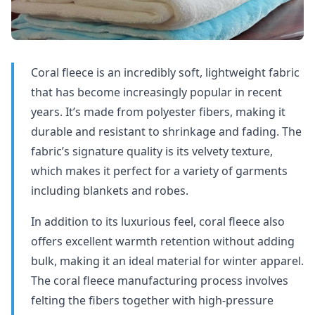
Coral fleece is an incredibly soft, lightweight fabric
that has become increasingly popular in recent
years. It’s made from polyester fibers, making it
durable and resistant to shrinkage and fading. The
fabric’s signature quality is its velvety texture,
which makes it perfect for a variety of garments
including blankets and robes.
In addition to its luxurious feel, coral fleece also
offers excellent warmth retention without adding
bulk, making it an ideal material for winter apparel.
The coral fleece manufacturing process involves
felting the fibers together with high-pressure