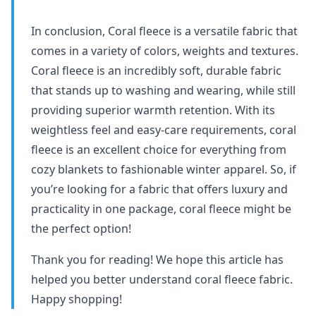
In conclusion, Coral fleece is a versatile fabric that
comes in a variety of colors, weights and textures.
Coral fleece is an incredibly soft, durable fabric
that stands up to washing and wearing, while still
providing superior warmth retention. With its
weightless feel and easy-care requirements, coral
fleece is an excellent choice for everything from
cozy blankets to fashionable winter apparel. So, if
you’re looking for a fabric that offers luxury and
practicality in one package, coral fleece might be
the perfect option!
Thank you for reading! We hope this article has
helped you better understand coral fleece fabric.
Happy shopping!