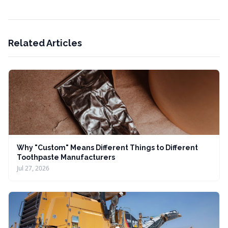
Related Articles
Why "Custom" Means Different Things to Different
Toothpaste Manufacturers
Jul 27, 2026