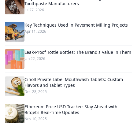
Toothpaste Manufacturers
Jul 27, 2026
Key Techniques Used in Pavement Milling Projects
Apr 11, 2026
Leak-Proof Tottle Bottles: The Brand's Value in Them
Jan 22, 2026
Cinoll Private Label Mouthwash Tablets: Custom
Flavors and Tablet Types
Dec 28, 2025
Ethereum Price USD Tracker: Stay Ahead with
Bitget’s Real-Time Updates
Nov 10, 2025