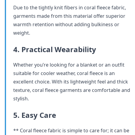
Due to the tightly knit fibers in coral fleece fabric,
garments made from this material offer superior
warmth retention without adding bulkiness or
weight.
4. Practical Wearability
Whether you’re looking for a blanket or an outfit
suitable for cooler weather, coral fleece is an
excellent choice. With its lightweight feel and thick
texture, coral fleece garments are comfortable and
stylish.
5. Easy Care
** Coral fleece fabric is simple to care for; it can be