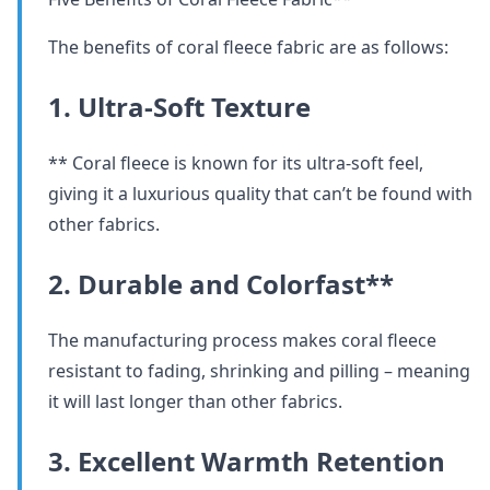
The benefits of coral fleece fabric are as follows:
1. Ultra-Soft Texture
** Coral fleece is known for its ultra-soft feel,
giving it a luxurious quality that can’t be found with
other fabrics.
2. Durable and Colorfast**
The manufacturing process makes coral fleece
resistant to fading, shrinking and pilling – meaning
it will last longer than other fabrics.
3. Excellent Warmth Retention