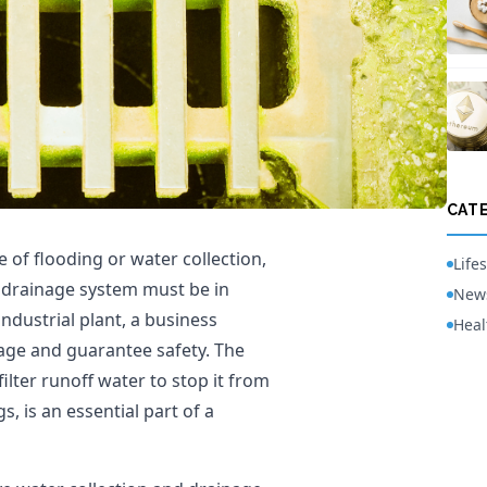
CAT
e of flooding or water collection,
Lifes
nt drainage system must be in
New
industrial plant, a business
Heal
mage and guarantee safety. The
filter runoff water to stop it from
, is an essential part of a