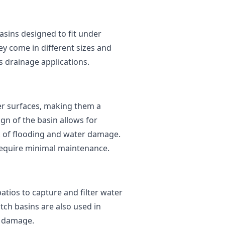
basins designed to fit under
ey come in different sizes and
s drainage applications.
der surfaces, making them a
gn of the basin allows for
sk of flooding and water damage.
d require minimal maintenance.
atios to capture and filter water
tch basins are also used in
r damage.