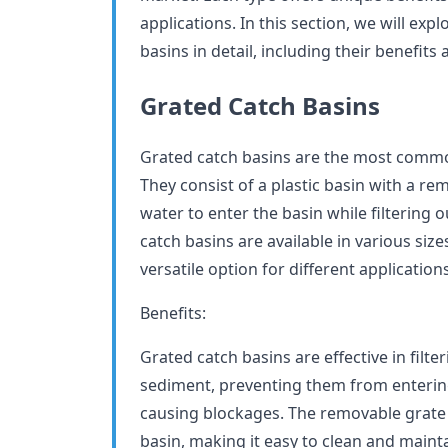
applications. In this section, we will expl
basins in detail, including their benefits
Grated Catch Basins
Grated catch basins are the most common
They consist of a plastic basin with a re
water to enter the basin while filtering
catch basins are available in various si
versatile option for different applications
Benefits:
Grated catch basins are effective in filte
sediment, preventing them from enterin
causing blockages. The removable grate 
basin, making it easy to clean and maint