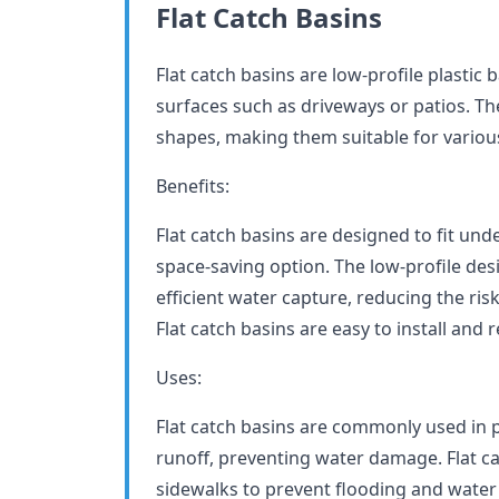
Flat Catch Basins
Flat catch basins are low-profile plastic 
surfaces such as driveways or patios. Th
shapes, making them suitable for variou
Benefits:
Flat catch basins are designed to fit un
space-saving option. The low-profile desi
efficient water capture, reducing the ri
Flat catch basins are easy to install an
Uses:
Flat catch basins are commonly used in p
runoff, preventing water damage. Flat ca
sidewalks to prevent flooding and wate