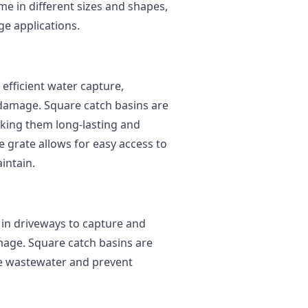
me in different sizes and shapes,
ge applications.
efficient water capture,
 damage. Square catch basins are
king them long-lasting and
e grate allows for easy access to
intain.
in driveways to capture and
mage. Square catch basins are
re wastewater and prevent