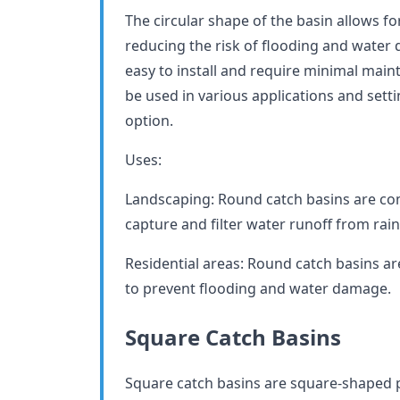
The circular shape of the basin allows fo
reducing the risk of flooding and water
easy to install and require minimal mai
be used in various applications and sett
option.
Uses:
Landscaping: Round catch basins are co
capture and filter water runoff from rain 
Residential areas: Round catch basins are
to prevent flooding and water damage.
Square Catch Basins
Square catch basins are square-shaped p