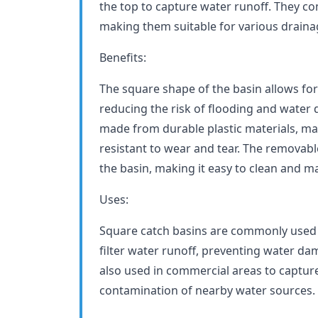
the top to capture water runoff. They co
making them suitable for various draina
Benefits:
The square shape of the basin allows for 
reducing the risk of flooding and water
made from durable plastic materials, ma
resistant to wear and tear. The removabl
the basin, making it easy to clean and ma
Uses:
Square catch basins are commonly used 
filter water runoff, preventing water da
also used in commercial areas to captu
contamination of nearby water sources.