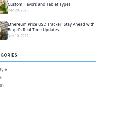
Custom Flavors and Tablet Types
Dec 28, 2025
Ethereum Price USD Tracker: Stay Ahead with
Bitget’s Real-Time Updates
Nov 10, 2025
EGORIES
tyle
s
th