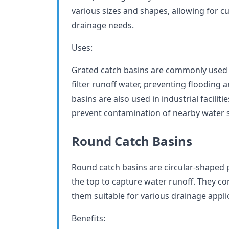
various sizes and shapes, allowing for cu
drainage needs.
Uses:
Grated catch basins are commonly used i
filter runoff water, preventing flooding
basins are also used in industrial facili
prevent contamination of nearby water 
Round Catch Basins
Round catch basins are circular-shaped p
the top to capture water runoff. They co
them suitable for various drainage appli
Benefits: