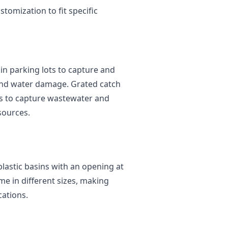
stomization to fit specific
n parking lots to capture and
 and water damage. Grated catch
ties to capture wastewater and
sources.
lastic basins with an opening at
me in different sizes, making
cations.