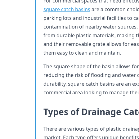
For commercial spaces that need effectiv
square catch basins
are a common choic
parking lots and industrial facilities to
contamination of nearby water sources.
from durable plastic materials, making t
and their removable grate allows for eas
them easy to clean and maintain.
The square shape of the basin allows for 
reducing the risk of flooding and water 
durability, square catch basins are an ex
commercial area looking to manage their 
Types of Drainage Cat
There are various types of plastic draina
market. Each type offers unique benefits 