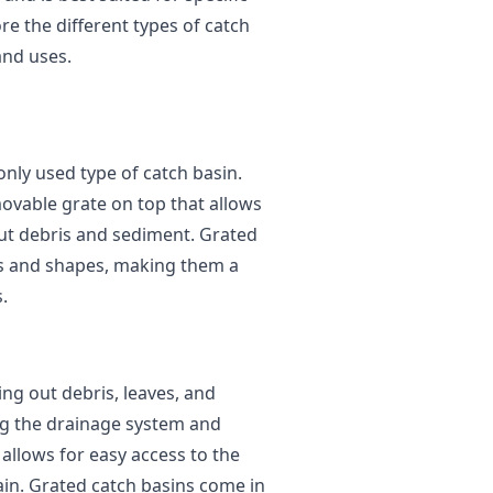
ore the different types of catch
 and uses.
ly used type of catch basin.
movable grate on top that allows
 out debris and sediment. Grated
zes and shapes, making them a
.
ring out debris, leaves, and
g the drainage system and
allows for easy access to the
ain. Grated catch basins come in