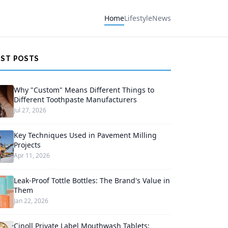
Home
Lifestyle
News
EST POSTS
Why "Custom" Means Different Things to
Different Toothpaste Manufacturers
Jul 27, 2026
Key Techniques Used in Pavement Milling
Projects
Apr 11, 2026
Leak-Proof Tottle Bottles: The Brand's Value in
Them
Jan 22, 2026
Cinoll Private Label Mouthwash Tablets: