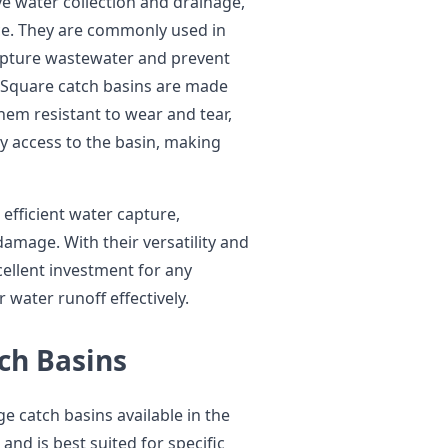
e water collection and drainage,
e. They are commonly used in
 capture wastewater and prevent
 Square catch basins are made
hem resistant to wear and tear,
y access to the basin, making
efficient water capture,
damage. With their versatility and
cellent investment for any
water runoff effectively.
ch Basins
ge catch basins available in the
and is best suited for specific