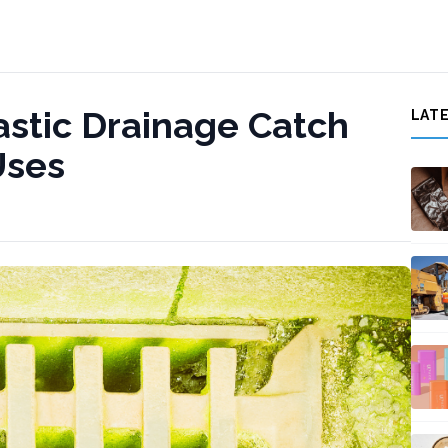
astic Drainage Catch
LAT
Uses