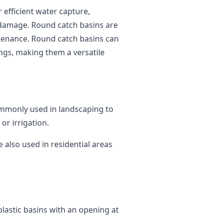
r efficient water capture,
 damage. Round catch basins are
ntenance. Round catch basins can
ings, making them a versatile
mmonly used in landscaping to
or irrigation.
 also used in residential areas
lastic basins with an opening at