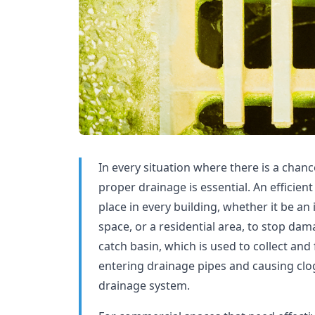
In every situation where there is a chanc
proper drainage is essential. An efficie
place in every building, whether it be an 
space, or a residential area, to stop da
catch basin, which is used to collect and 
entering drainage pipes and causing clogs
drainage system.