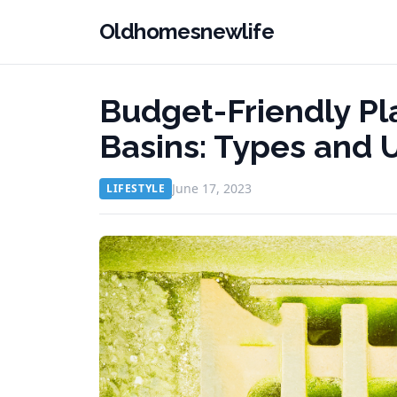
Oldhomesnewlife
Budget-Friendly Pl
Basins: Types and 
June 17, 2023
LIFESTYLE